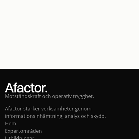
CONTACT
Contact us
Contact us
Motståndskraft och operativ trygghet.
Afactor stärker verksamheter genom 
informationsinhämtning, analys och skydd.
Hem
Expertområden
Utbildningar