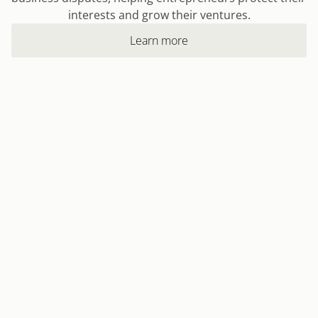
interests and grow their ventures.
Learn more
Learn more