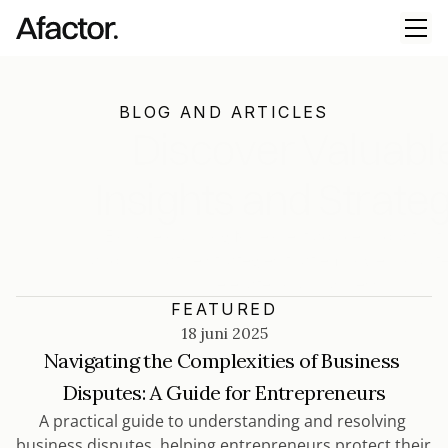
BLOG AND ARTICLES
Discover Valuable
Insights and Strate
Explore our blog for expert advice, industry tr
and innovative strategies that empower your t
elevate your business
FEATURED
18 juni 2025
Navigating the Complexities of Business 
Disputes: A Guide for Entrepreneurs
A practical guide to understanding and resolving 
business disputes, helping entrepreneurs protect their 